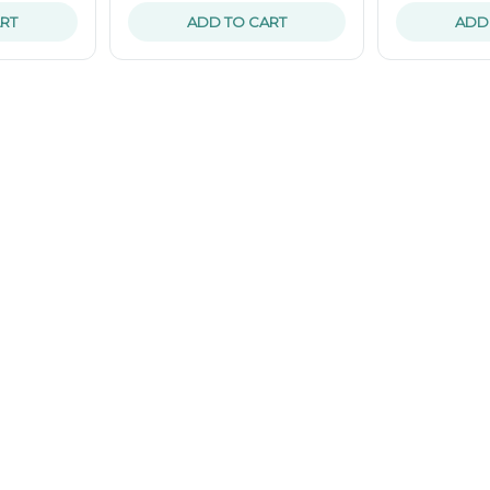
RT
ADD TO CART
ADD