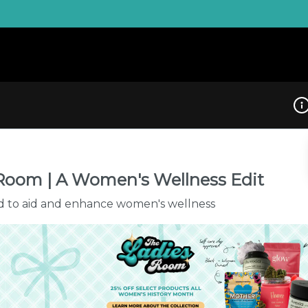
Dis
Room | A Women's Wellness Edit
d to aid and enhance women's wellness