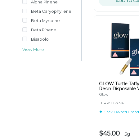
ADD TO CA
Alpha Pinene
Beta Caryophyllene
Beta Myrcene
Beta Pinene
Bisabolol
View More
GLOW Turtle Taffy
Resin Disposable 
Glow
TERPS: 6.73%
Black Owned Brand
$45.00
-
.5g