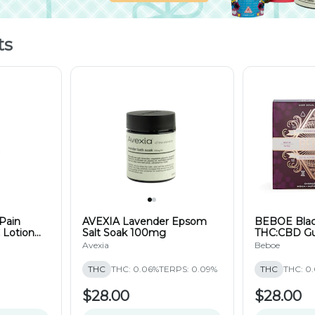
ts
Pain
AVEXIA Lavender Epsom
BEBOE Black
 Lotion
Salt Soak 100mg
THC:CBD G
(20pk)
Avexia
Beboe
THC
THC: 0.06%
TERPS: 0.09%
THC
THC: 0
$28.00
$28.00