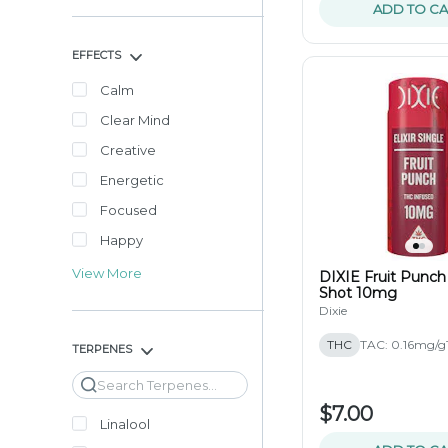
ADD TO CA
EFFECTS
Calm
Clear Mind
Creative
Energetic
Focused
Happy
View More
DIXIE Fruit Punch
Shot 10mg
Dixie
THC
TAC: 0.16mg/g
TERPENES
Search
$7.00
Linalool