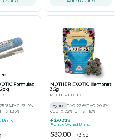
 TO CART
ADD TO CART
OTIC Formulaz
MOTHER EXOTIC Illemonati
(2pk)
3.5g
TIC
MOTHER EXOTIC
25.18%
THC: 23.19%
Hybrid
TAC: 22.6%
THC: 20.61%
RPS: 1.86%
CBD: 0.02%
TERPS: 1.18%
d Brand
$30 8ths
Black Owned Brand
$30.00
g
-
1/8 oz