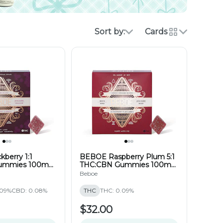
Sort by:
Cards
berry 1:1
BEBOE Raspberry Plum 5:1
ummies 100mg
THC:CBN Gummies 100mg
(20pk)
Beboe
.09%
CBD: 0.08%
THC
THC: 0.09%
$32.00