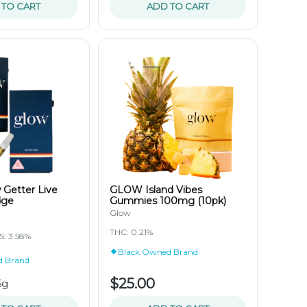
 TO CART
ADD TO CART
Getter Live
GLOW Island Vibes
dge
Gummies 100mg (10pk)
Glow
THC: 0.21%
: 3.58%
Black Owned Brand
d Brand
$25.00
5g