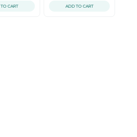
 TO CART
ADD TO CART