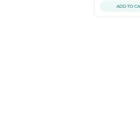
ADD TO CA