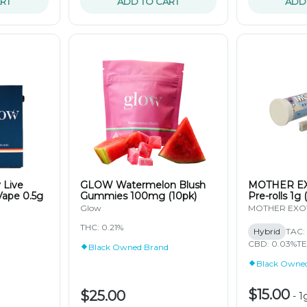
RT
ADD TO CART
ADD
 Live
GLOW Watermelon Blush
MOTHER EX
Vape 0.5g
Gummies 100mg (10pk)
Pre-rolls 1g 
Glow
MOTHER EXO
THC: 0.21%
Hybrid
TAC: 
CBD: 0.03%
TE
Black Owned Brand
Black Owne
$15.00
$25.00
-
1