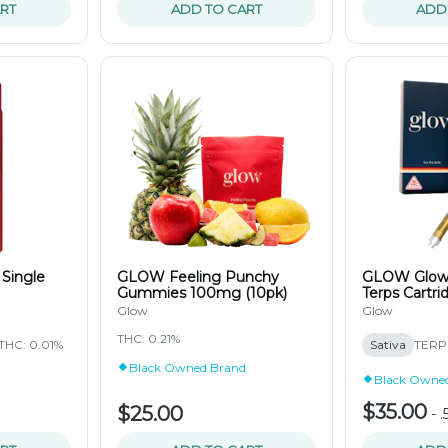
RT
ADD TO CART
ADD
 Single
GLOW Feeling Punchy
GLOW Glow 
Gummies 100mg (10pk)
Terps Cartri
Glow
Glow
THC: 0.21%
THC: 0.01%
Sativa
TERPS
Black Owned Brand
Black Owne
$35.00
$25.00
-
.