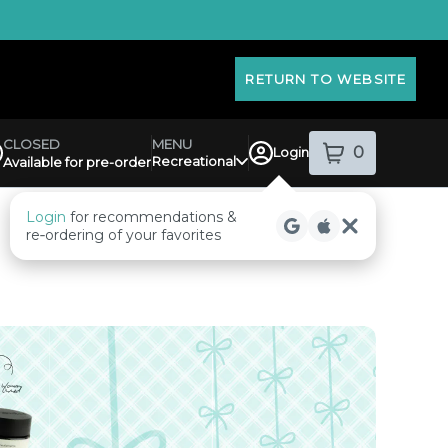
RETURN TO WEBSITE
MENU
CLOSED
0
Login
item
s
in your sh
Recreational
Available for pre-order
pensary Info