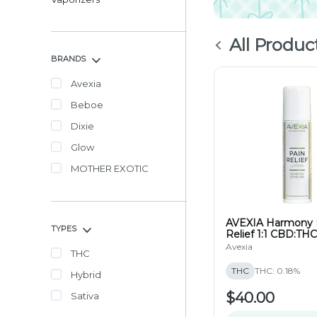
All Produc
BRANDS
Avexia
Beboe
Dixie
Glow
MOTHER EXOTIC
AVEXIA Harmony 
TYPES
Relief 1:1 CBD:THC
100mg
Avexia
THC
THC
THC: 0.18%
Hybrid
$40.00
Sativa