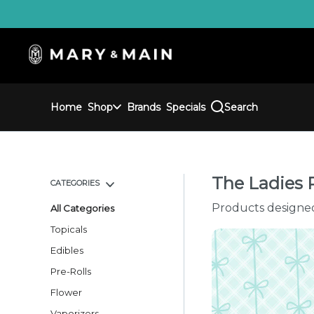
Skip
Navigation
Home
Shop
Brands
Specials
Search
The Ladies 
CATEGORIES
Products designe
All Categories
Topicals
Edibles
Pre-Rolls
Flower
Vaporizers